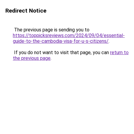
Redirect Notice
The previous page is sending you to
https://toppicksreviews.com/2024/09/04/essential-
guide-to-the-cambodia-visa-for-u-s-citizens/
.
If you do not want to visit that page, you can
return to
the previous page
.