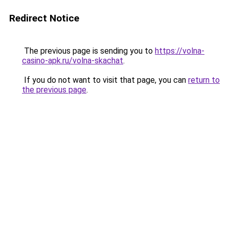
Redirect Notice
The previous page is sending you to
https://volna-
casino-apk.ru/volna-skachat
.
If you do not want to visit that page, you can
return to
the previous page
.