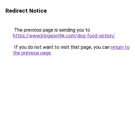
Redirect Notice
The previous page is sending you to
https://www.blogspothk.com/dog-food-option/
.
If you do not want to visit that page, you can
return to
the previous page
.