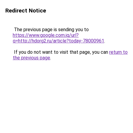
Redirect Notice
The previous page is sending you to
https://www.google.com.iq/url?
q=http://hdorg2.ru/article?today-78000961
.
If you do not want to visit that page, you can
return to
the previous page
.