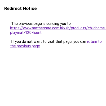
Redirect Notice
The previous page is sending you to
https://www.mothercare.com.hk/zh/products/childhome
playmat-120-heart
.
If you do not want to visit that page, you can
return to
the previous page
.