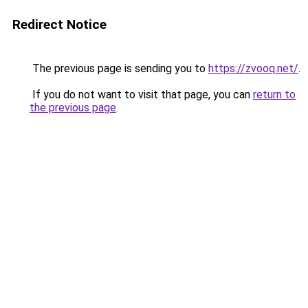
Redirect Notice
The previous page is sending you to
https://zvooq.net/
.
If you do not want to visit that page, you can
return to
the previous page
.