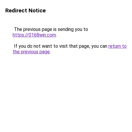
Redirect Notice
The previous page is sending you to
https://0168win.com
.
If you do not want to visit that page, you can
return to
the previous page
.