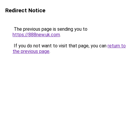
Redirect Notice
The previous page is sending you to
https://888new.uk.com
.
If you do not want to visit that page, you can
return to
the previous page
.