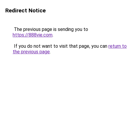
Redirect Notice
The previous page is sending you to
https://888vie.com
.
If you do not want to visit that page, you can
return to
the previous page
.