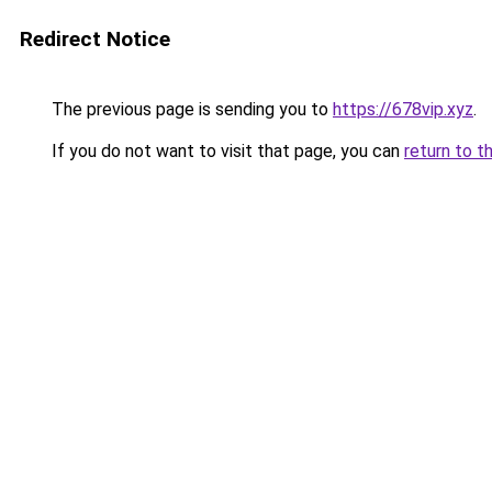
Redirect Notice
The previous page is sending you to
https://678vip.xyz
.
If you do not want to visit that page, you can
return to t