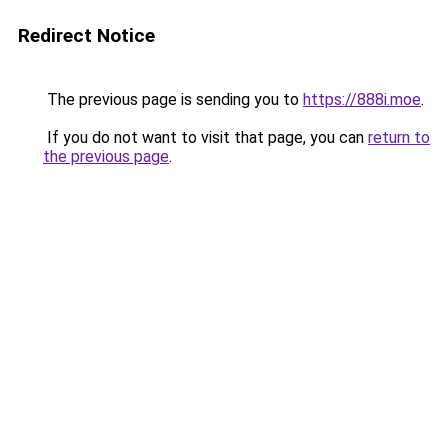
Redirect Notice
The previous page is sending you to
https://888i.moe
.
If you do not want to visit that page, you can
return to
the previous page
.