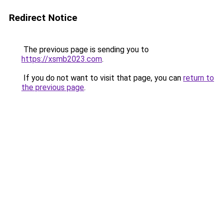
Redirect Notice
The previous page is sending you to
https://xsmb2023.com
.
If you do not want to visit that page, you can
return to
the previous page
.