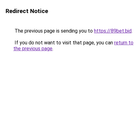
Redirect Notice
The previous page is sending you to
https://89bet.bid
.
If you do not want to visit that page, you can
return to
the previous page
.