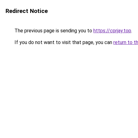
Redirect Notice
The previous page is sending you to
https://cprjay.top
.
If you do not want to visit that page, you can
return to t