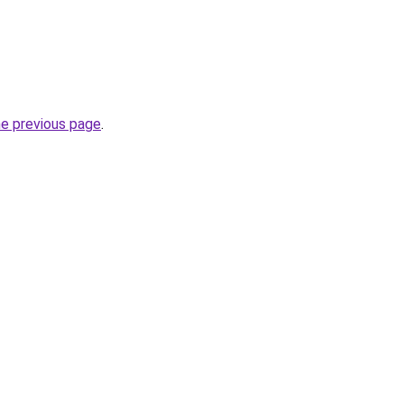
he previous page
.