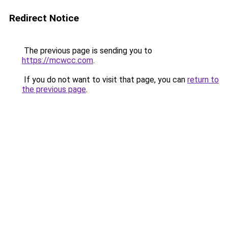
Redirect Notice
The previous page is sending you to
https://mcwcc.com
.
If you do not want to visit that page, you can
return to
the previous page
.