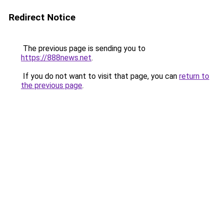
Redirect Notice
The previous page is sending you to
https://888news.net
.
If you do not want to visit that page, you can
return to
the previous page
.