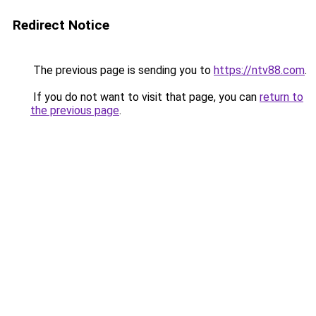
Redirect Notice
The previous page is sending you to
https://ntv88.com
.
If you do not want to visit that page, you can
return to
the previous page
.