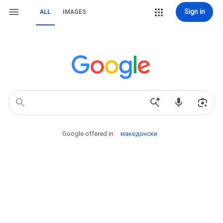
Sign in
ALL
IMAGES
Google offered in:
македонски