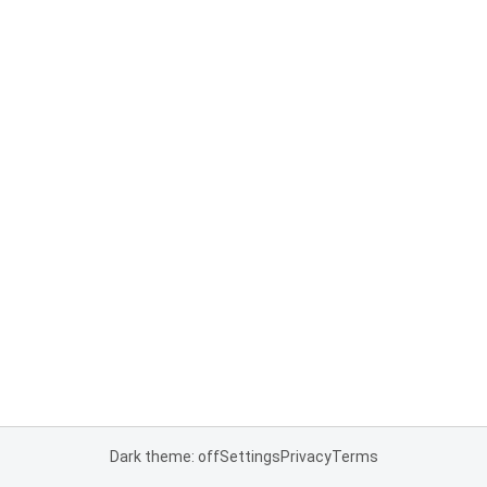
Dark theme: off
Settings
Privacy
Terms